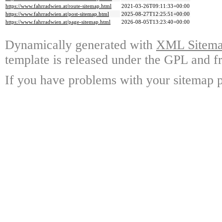
https://www.fahrradwien.at/route-sitemap.html
2021-03-26T09:11:33+00:00
https://www.fahrradwien.at/post-sitemap.html
2025-08-27T12:25:51+00:00
https://www.fahrradwien.at/page-sitemap.html
2026-08-05T13:23:40+00:00
Dynamically generated with
XML Sitemap
template is released under the GPL and fr
If you have problems with your sitemap p