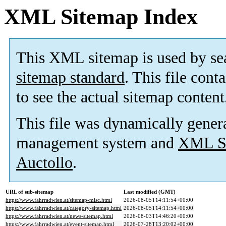
XML Sitemap Index
This XML sitemap is used by se
sitemap standard
. This file cont
to see the actual sitemap content
This file was dynamically gener
management system and
XML Si
Auctollo
.
URL of sub-sitemap
Last modified (GMT)
https://www.fahrradwien.at/sitemap-misc.html
2026-08-05T14:11:54+00:00
https://www.fahrradwien.at/category-sitemap.html
2026-08-05T14:11:54+00:00
https://www.fahrradwien.at/news-sitemap.html
2026-08-03T14:46:20+00:00
https://www.fahrradwien.at/event-sitemap.html
2026-07-28T13:20:02+00:00